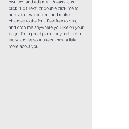
own text and edit me. It’s easy. Just
click “Edit Text” or double click me to
add your own content and make
changes to the font. Feel free to drag
and drop me anywhere you like on your
page. I’m a great place for you to tell a
story and let your users know a little
more about you.