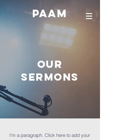
PAAM
OUR
SERMONS
I'm a paragraph. Click here to add your